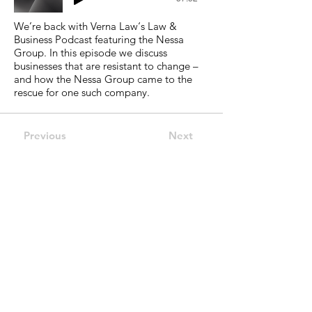
We’re back with Verna Law‘s Law &
Business Podcast featuring the Nessa
Group. In this episode we discuss
businesses that are resistant to change –
and how the Nessa Group came to the
rescue for one such company.
Previous
Next
Reach Out.
The Nessa Group
Address