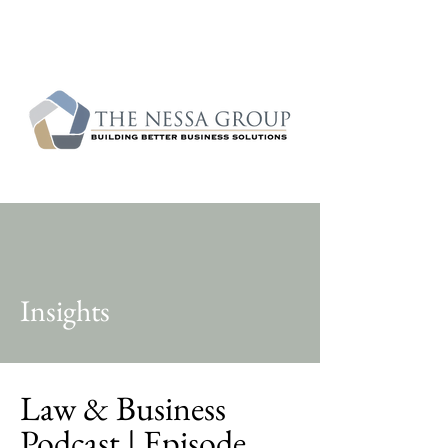
Insights
Law & Business
Podcast | Episode