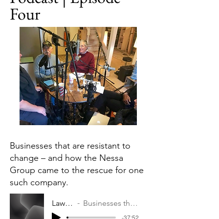
Four
Businesses that are resistant to
change – and how the Nessa
Group came to the rescue for one
such company.
Law & Business Podcast | Episode Four
Businesses that are resistant to change – and how the Nessa Group came to the rescue for one such company.
-37:52