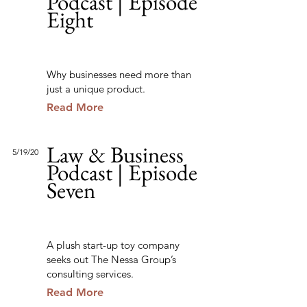
Podcast | Episode
Eight
Why businesses need more than
just a unique product.
Read More
Law & Business
5/19/20
Podcast | Episode
Seven
A plush start-up toy company
seeks out The Nessa Group’s
consulting services.
Read More