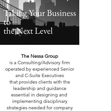
Taking Your Business
to
the Next Level
The Nessa Group
is a Consulting/Advisory firm
operated by experienced Senior
and C-Suite Executives
that provides clients with the
leadership
and guidance
essential in designing and
implementing disciplinary
strategies needed
for company