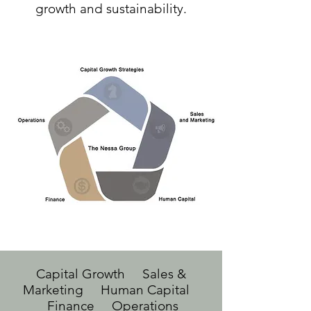
growth and sustainability.
Capital Growth Sales &
Marketing Human Capital
Finance Operations