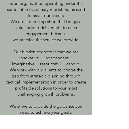
is an organization operating under the
same interdisciplinary model that is used
to assist our clients.
We are a one-stop-shop that brings a
value added deliverable to each
engagement because
we practice the service we provide.
Our hidden strength is that we are
innovative… independent…
imaginative… resourceful… candid.
We work with our clients to bridge the
gap from strategic planning through
tactical implementation in order to create
profitable solutions to your most
challenging growth problems.
We strive to provide the guidance you
need to achieve your goals.