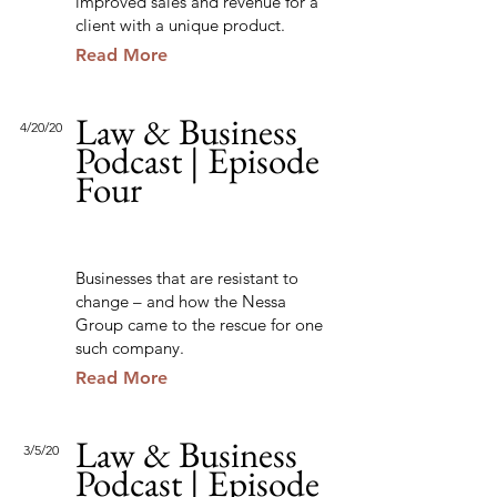
improved sales and revenue for a
client with a unique product.
Read More
Law & Business
4/20/20
Podcast | Episode
Four
Businesses that are resistant to
change – and how the Nessa
Group came to the rescue for one
such company.
Read More
Law & Business
3/5/20
Podcast | Episode