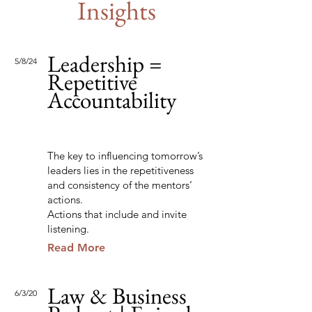
Insights
Leadership =
5/8/24
Repetitive
Accountability
The key to influencing tomorrow’s
leaders lies in the repetitiveness
and consistency of the mentors’
actions.
Actions that include and invite
listening.
Read More
Law & Business
6/3/20