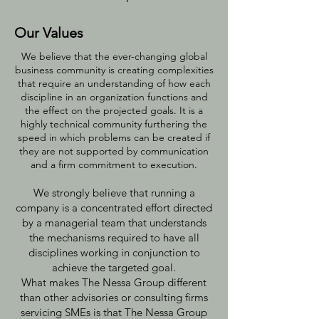
Our Values
We believe that the ever-changing global
business community is creating complexities
that require an understanding of how each
discipline in an organization functions and
the effect on the projected goals. It is a
highly technical community furthering the
speed in which problems can be created if
they are not supported by communication
and a firm commitment to execution.
We strongly believe that running a
company is a concentrated effort directed
by a managerial team that understands
the mechanisms required to have all
disciplines working in conjunction to
achieve the targeted goal.
What makes The Nessa Group different
than other advisories or consulting firms
servicing SMEs is that The Nessa Group