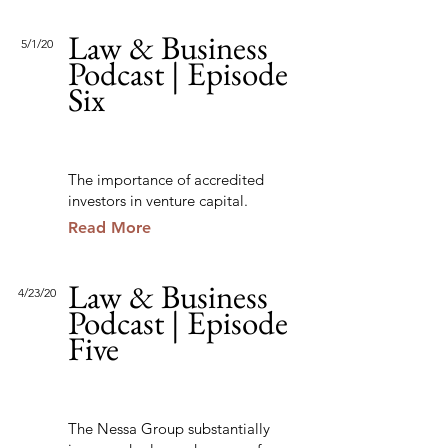
Law & Business
5/1/20
Podcast | Episode
Six
The importance of accredited
investors in venture capital.
Read More
Law & Business
4/23/20
Podcast | Episode
Five
The Nessa Group substantially